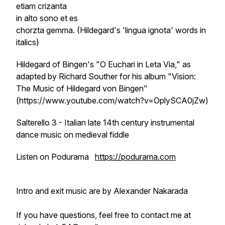
etiam
crizanta
in alto sono et es
chorzta
gemma. (Hildegard's 'lingua ignota' words in
italics)
Hildegard of Bingen's "O Euchari in Leta Via," as
adapted by Richard Souther for his album "Vision:
The Music of Hildegard von Bingen"
(https://www.youtube.com/watch?v=OplySCA0jZw)
Salterello 3 - Italian late 14th century instrumental
dance music on medieval fiddle
Listen on Podurama
https://podurama.com
Intro and exit music are by Alexander Nakarada
If you have questions, feel free to contact me at