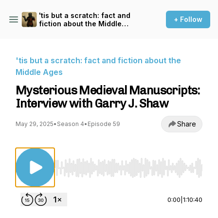
'tis but a scratch: fact and
+ Follow
fiction about the Middle
Ages
'tis but a scratch: fact and fiction about the
Middle Ages
Mysterious Medieval Manuscripts:
Interview with Garry J. Shaw
Share
May 29, 2025
•
Season 4
•
Episode 59
Use Left/Right to seek, Home/End to jump to st
0:00
|
1:10:40