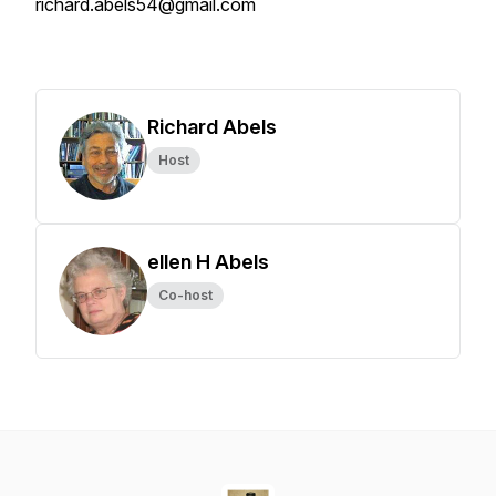
richard.abels54@gmail.com
Richard Abels
Host
ellen H Abels
Co-host