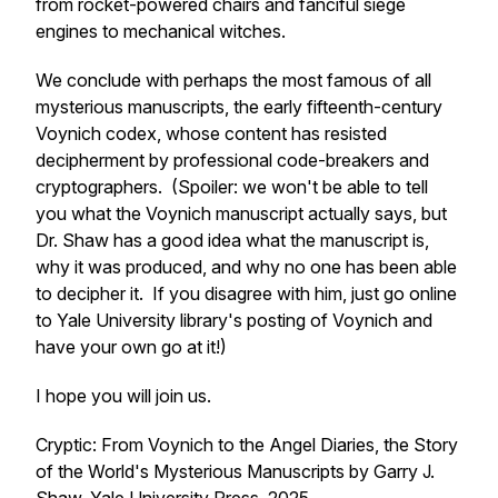
from rocket-powered chairs and fanciful siege
engines to mechanical witches.
We conclude with perhaps the most famous of all
mysterious manuscripts, the early fifteenth-century
Voynich codex, whose content has resisted
decipherment by professional code-breakers and
cryptographers. (Spoiler: we won't be able to tell
you what the Voynich manuscript actually says, but
Dr. Shaw has a good idea what the manuscript is,
why it was produced, and why no one has been able
to decipher it. If you disagree with him, just go online
to Yale University library's posting of Voynich and
have your own go at it!)
I hope you will join us.
Cryptic: From Voynich to the Angel Diaries, the Story
of the World's Mysterious Manuscripts
by Garry J.