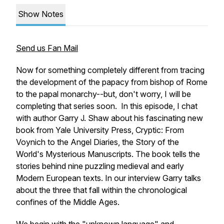
Show Notes
Send us Fan Mail
Now for something completely different from tracing
the development of the papacy from bishop of Rome
to the papal monarchy--but, don't worry, I will be
completing that series soon. In this episode, I chat
with author Garry J. Shaw about his fascinating new
book from Yale University Press,
Cryptic: From
Voynich to the Angel Diaries, the Story of the
World's Mysterious Manuscripts.
The book tells the
stories behind nine puzzling medieval and early
Modern European texts.
In our interview Garry talks
about the three that fall within the chronological
confines of the Middle Ages.