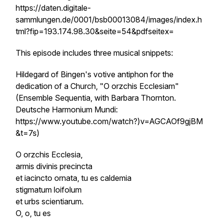
https://daten.digitale-
sammlungen.de/0001/bsb00013084/images/index.h
tml?fip=193.174.98.30&seite=54&pdfseitex=
This episode includes three musical snippets:
Hildegard of Bingen's votive antiphon for the
dedication of a Church, "O orzchis Ecclesiam"
(Ensemble Sequentia, with Barbara Thornton.
Deutsche Harmonium Mundi:
https://www.youtube.com/watch?)v=AGCAOf9gjBM
&t=7s)
O
orzchis
Ecclesia,
armis divinis precincta
et iacincto ornata, tu es
caldemia
stigmatum
loifolum
et urbs scientiarum.
O, o, tu es