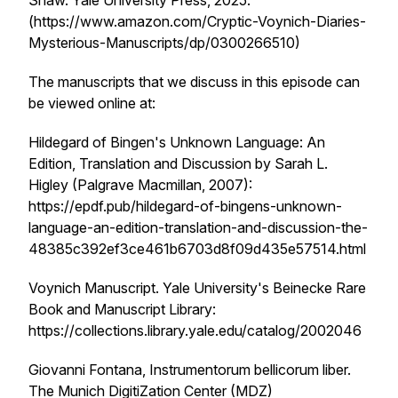
Shaw. Yale University Press, 2025.
(https://www.amazon.com/Cryptic-Voynich-Diaries-
Mysterious-Manuscripts/dp/0300266510)
The manuscripts that we discuss in this episode can
be viewed online at:
Hildegard of Bingen's Unknown Language: An
Edition, Translation and Discussion
by Sarah L.
Higley (Palgrave Macmillan, 2007):
https://epdf.pub/hildegard-of-bingens-unknown-
language-an-edition-translation-and-discussion-the-
48385c392ef3ce461b6703d8f09d435e57514.html
Voynich Manuscript. Yale University's Beinecke Rare
Book and Manuscript Library:
https://collections.library.yale.edu/catalog/2002046
Giovanni Fontana,
Instrumentorum bellicorum liber.
The Munich DigitiZation Center (MDZ)