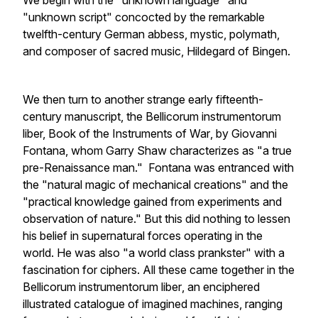
We begin with the "unknown language" and
"unknown script" concocted by the remarkable
twelfth-century German abbess, mystic, polymath,
and composer of sacred music, Hildegard of Bingen.
We then turn to another strange early fifteenth-
century manuscript, the
Bellicorum instrumentorum
liber, Book of the Instruments of War
, by Giovanni
Fontana, whom Garry Shaw characterizes as "a true
pre-Renaissance man." Fontana was entranced with
the "natural magic of mechanical creations" and the
"practical knowledge gained from experiments and
observation of nature." But this did nothing to lessen
his belief in supernatural forces operating in the
world. He was also "a world class prankster" with a
fascination for ciphers. All these came together in the
Bellicorum instrumentorum liber
, an enciphered
illustrated catalogue of imagined machines, ranging